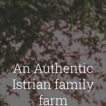
An Authentic
Istrian family
farm