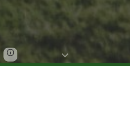
What we will do?
Discover the authentic charm of Istria with our Olivo
Istriano experience, blending history, tradition, and