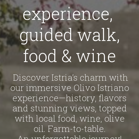
experience,
guided walk,
food & wine
Discover Istria’s charm with
our immersive Olivo Istriano
experience—history, flavors
and stunning views, topped
with local food, wine, olive
oil. Farm-to-table.
An unforgettable journey!