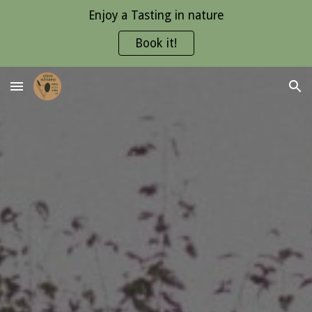
Enjoy a Tasting in nature
Skip to main content
Skip to navigation
Book it!